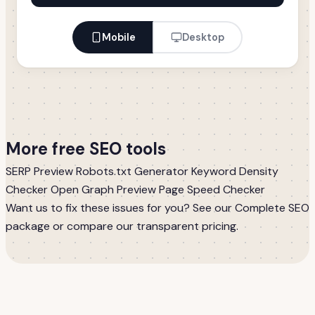
Mobile
Desktop
More free SEO tools
SERP Preview
Robots.txt Generator
Keyword Density
Checker
Open Graph Preview
Page Speed Checker
Want us to fix these issues for you? See our
Complete SEO
package
or compare our
transparent pricing
.