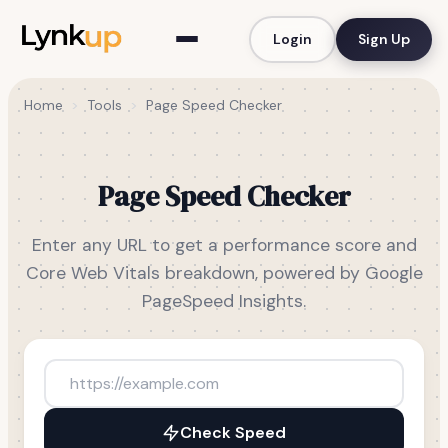
Login
Sign Up
Home
>
Tools
>
Page Speed Checker
Page Speed Checker
Enter any URL to get a performance score and
Core Web Vitals breakdown, powered by Google
PageSpeed Insights.
Check Speed